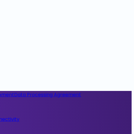
eement
Data Processing Agreement
nectivity