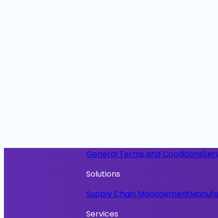
General Terms and Conditions
Ser
Solutions
Supply Chain Management
Manufa
Services