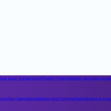
vice Level Agreement
Privacy Policy
Master Services Agr
cturing Operations
Assets and Contracts
Analytics & Con