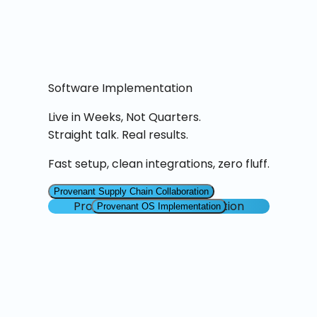
Software Implementation
Live in Weeks, Not Quarters.
Straight talk. Real results.
Fast setup, clean integrations, zero fluff.
Provenant Supply Chain Collaboration
Provenant OS Implementation
Provenant OS Implementation