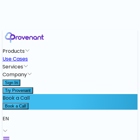
Products
Use Cases
Services
Company
Sign In
Try Provenant
Book a Call
Book a Call
EN