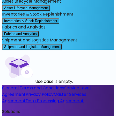
Asset Lifecycle Management
Asset Lifecycle Management
Inventories & Stock Replenishment
Inventories & Stock Replenishment
Fabrics and Analytics
Fabrics and Analytics
Shipment and Logistics Management
Shipment and Logistics Management
Use case is empty.
General Terms and Conditions
Service Level
Agreement
Privacy Policy
Master Services
Agreement
Data Processing Agreement
Solutions