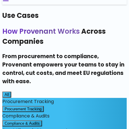
Use Cases
How Provenant Works
Across
Companies
From procurement to compliance,
Provenant empowers your teams to stay in
control, cut costs, and meet EU regulations
with ease.
All
Procurement Tracking
Procurement Tracking
Compliance & Audits
Compliance & Audits