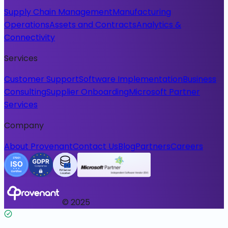
Supply Chain Management
Manufacturing
Operations
Assets and Contracts
Analytics &
Connectivity
Services
Customer Support
Software Implementation
Business
Consulting
Supplier Onboarding
Microsoft Partner
Services
Company
About Provenant
Contact Us
Blog
Partners
Careers
© 2025